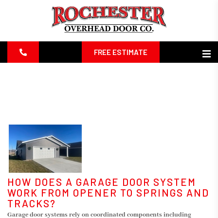
FREE ESTIMATE
HOW DOES A GARAGE DOOR SYSTEM
WORK FROM OPENER TO SPRINGS AND
TRACKS?
Garage door systems rely on coordinated components including