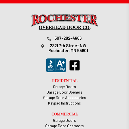
507-282-4666
2321 7th Street NW
Rochester, MN 55901
RESIDENTIAL
Garage Doors
Garage Door Openers
Garage Door Accessories
Keypad Instructions
COMMERCIAL
Garage Doors
Garage Door Operators