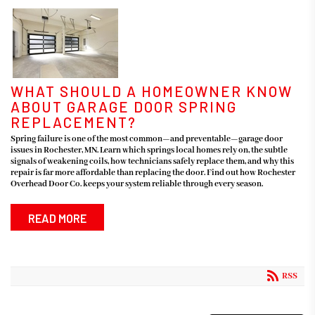
WHAT SHOULD A HOMEOWNER KNOW
ABOUT GARAGE DOOR SPRING
REPLACEMENT?
Spring failure is one of the most common—and preventable—garage door
issues in Rochester, MN. Learn which springs local homes rely on, the subtle
signals of weakening coils, how technicians safely replace them, and why this
repair is far more affordable than replacing the door. Find out how Rochester
Overhead Door Co. keeps your system reliable through every season.
READ MORE
RSS