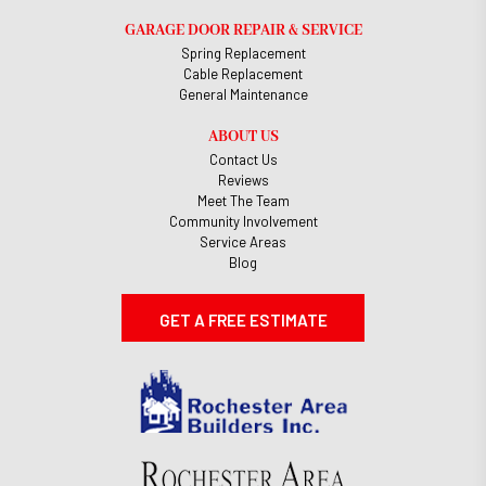
GARAGE DOOR REPAIR & SERVICE
Spring Replacement
Cable Replacement
General Maintenance
ABOUT US
Contact Us
Reviews
Meet The Team
Community Involvement
Service Areas
Blog
GET A FREE ESTIMATE