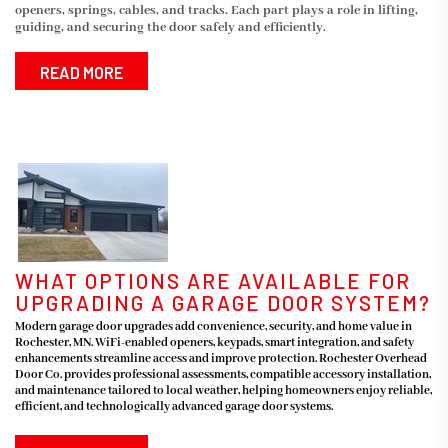
openers, springs, cables, and tracks. Each part plays a role in lifting,
guiding, and securing the door safely and efficiently.
READ MORE
WHAT OPTIONS ARE AVAILABLE FOR
UPGRADING A GARAGE DOOR SYSTEM?
Modern garage door upgrades add convenience, security, and home value in
Rochester, MN. WiFi-enabled openers, keypads, smart integration, and safety
enhancements streamline access and improve protection. Rochester Overhead
Door Co. provides professional assessments, compatible accessory installation,
and maintenance tailored to local weather, helping homeowners enjoy reliable,
efficient, and technologically advanced garage door systems.