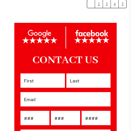
1
2
3
4
5