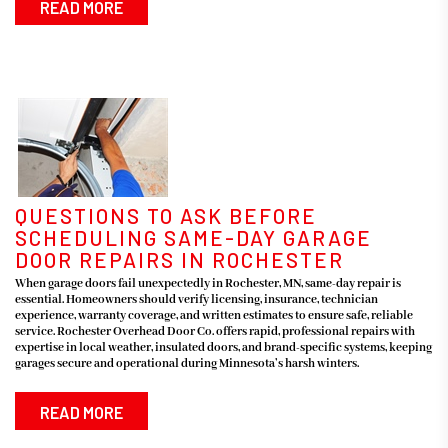
READ MORE
QUESTIONS TO ASK BEFORE
SCHEDULING SAME-DAY GARAGE
DOOR REPAIRS IN ROCHESTER
When garage doors fail unexpectedly in Rochester, MN, same-day repair is
essential. Homeowners should verify licensing, insurance, technician
experience, warranty coverage, and written estimates to ensure safe, reliable
service. Rochester Overhead Door Co. offers rapid, professional repairs with
expertise in local weather, insulated doors, and brand-specific systems, keeping
garages secure and operational during Minnesota’s harsh winters.
READ MORE