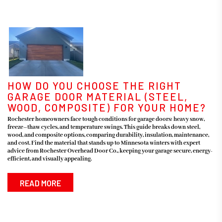
HOW DO YOU CHOOSE THE RIGHT
GARAGE DOOR MATERIAL (STEEL,
WOOD, COMPOSITE) FOR YOUR HOME?
Rochester homeowners face tough conditions for garage doors: heavy snow,
freeze–thaw cycles, and temperature swings. This guide breaks down steel,
wood, and composite options, comparing durability, insulation, maintenance,
and cost. Find the material that stands up to Minnesota winters with expert
advice from Rochester Overhead Door Co., keeping your garage secure, energy-
efficient, and visually appealing.
READ MORE