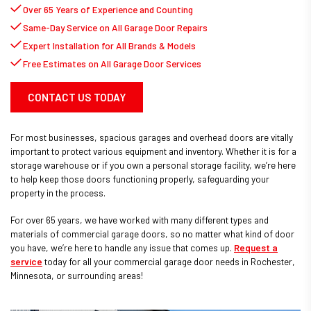
Over 65 Years of Experience and Counting
Same-Day Service on All Garage Door Repairs
Expert Installation for All Brands & Models
Free Estimates on All Garage Door Services
CONTACT US TODAY
For most businesses, spacious garages and overhead doors are vitally
important to protect various equipment and inventory. Whether it is for a
storage warehouse or if you own a personal storage facility, we’re here
to help keep those doors functioning properly, safeguarding your
property in the process.
For over 65 years, we have worked with many different types and
materials of commercial garage doors, so no matter what kind of door
you have, we’re here to handle any issue that comes up.
Request a
service
today for all your commercial garage door needs in Rochester,
Minnesota, or surrounding areas!