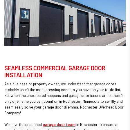
SEAMLESS COMMERCIAL GARAGE DOOR
INSTALLATION
As a business or property owner, we understand that garage doors
probably aren’t the most pressing concern you have on your to-do list.
But when the unexpected happens and garage door issues arise, there’s
only one name you can count on in Rochester, Minnesota to swiftly and
seamlessly solve your garage door dilemma: Rochester Overhead Door
Company!
We have the seasoned
garage door team
in Rochester to ensure a