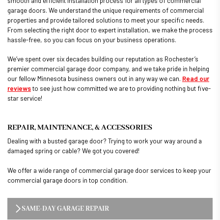
smooth and efficient installation process for all types of commercial
garage doors. We understand the unique requirements of commercial
properties and provide tailored solutions to meet your specific needs.
From selecting the right door to expert installation, we make the process
hassle-free, so you can focus on your business operations.
We’ve spent over six decades building our reputation as Rochester’s
premier commercial garage door company, and we take pride in helping
our fellow Minnesota business owners out in any way we can.
Read our
reviews
to see just how committed we are to providing nothing but five-
star service!
REPAIR, MAINTENANCE, & ACCESSORIES
Dealing with a busted garage door? Trying to work your way around a
damaged spring or cable? We got you covered!
We offer a wide range of commercial garage door services to keep your
commercial garage doors in top condition.
SAME-DAY GARAGE REPAIR