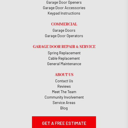
Garage Door Openers
Garage Door Accessories
Keypad Instructions
COMMERCIAL
Garage Doors
Garage Door Operators
GARAGE DOOR REPAIR & SERVICE
Spring Replacement
Cable Replacement
General Maintenance
ABOUT US
Contact Us
Reviews
Meet The Team
Community Involvement
Service Areas
Blog
GET A FREE ESTIMATE