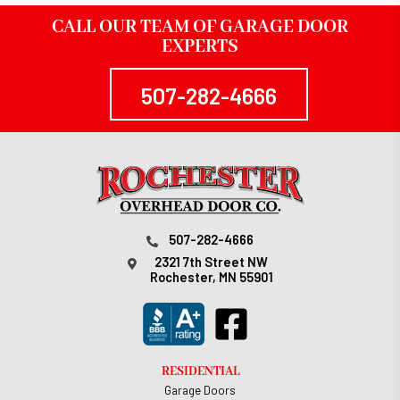
CALL OUR TEAM OF GARAGE DOOR
EXPERTS
507-282-4666
507-282-4666
2321 7th Street NW
Rochester, MN 55901
RESIDENTIAL
Garage Doors