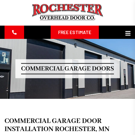
FREE ESTIMATE
COMMERCIAL GARAGE DOORS
COMMERCIAL GARAGE DOOR
INSTALLATION ROCHESTER, MN