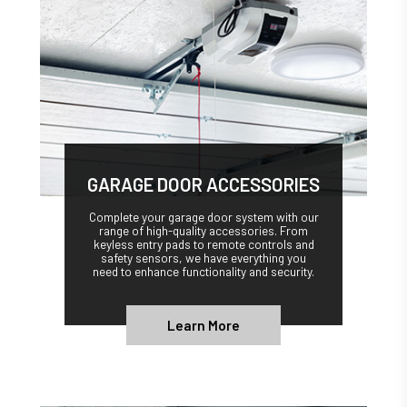
GARAGE DOOR ACCESSORIES
Complete your garage door system with our
range of high-quality accessories. From
keyless entry pads to remote controls and
safety sensors, we have everything you
need to enhance functionality and security.
Learn More