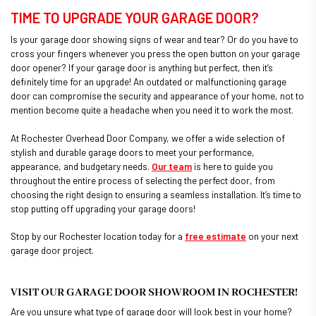
TIME TO UPGRADE YOUR GARAGE DOOR?
Is your garage door showing signs of wear and tear? Or do you have to
cross your fingers whenever you press the open button on your garage
door opener? If your garage door is anything but perfect, then it’s
definitely time for an upgrade! An outdated or malfunctioning garage
door can compromise the security and appearance of your home, not to
mention become quite a headache when you need it to work the most.
At Rochester Overhead Door Company, we offer a wide selection of
stylish and durable garage doors to meet your performance,
appearance, and budgetary needs.
Our team
is here to guide you
throughout the entire process of selecting the perfect door, from
choosing the right design to ensuring a seamless installation. It’s time to
stop putting off upgrading your garage doors!
Stop by our Rochester location today for a
free estimate
on your next
garage door project.
VISIT OUR GARAGE DOOR SHOWROOM IN ROCHESTER!
Are you unsure what type of garage door will look best in your home?