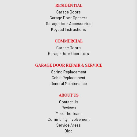
RESIDENTIAL
Garage Doors
Garage Door Openers
Garage Door Accessories
Keypad Instructions
COMMERCIAL
Garage Doors
Garage Door Operators
GARAGE DOOR REPAIR & SERVICE
Spring Replacement
Cable Replacement
General Maintenance
ABOUT US
Contact Us
Reviews
Meet The Team
Community Involvement
Service Areas
Blog