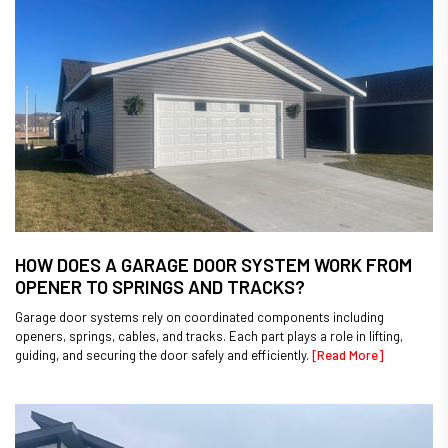
HOW DOES A GARAGE DOOR SYSTEM WORK FROM
OPENER TO SPRINGS AND TRACKS?
Garage door systems rely on coordinated components including
openers, springs, cables, and tracks. Each part plays a role in lifting,
guiding, and securing the door safely and efficiently.
[Read More]