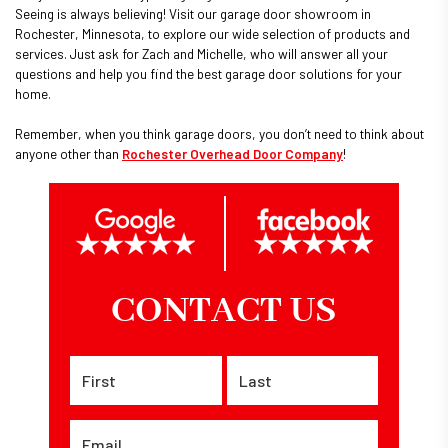
Seeing is always believing! Visit our garage door showroom in
Rochester, Minnesota, to explore our wide selection of products and
services. Just ask for Zach and Michelle, who will answer all your
questions and help you find the best garage door solutions for your
home.
Remember, when you think garage doors, you don’t need to think about
anyone other than
Rochester Overhead Door Company
!