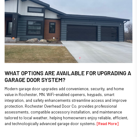
WHAT OPTIONS ARE AVAILABLE FOR UPGRADING A
GARAGE DOOR SYSTEM?
Modern garage door upgrades add convenience, security, and home
value in Rochester, MN. WiFi-enabled openers, keypads, smart
integration, and safety enhancements streamline access and improve
protection. Rochester Overhead Door Co. provides professional
assessments, compatible accessory installation, and maintenance
tailored to local weather, helping homeowners enjoy reliable, efficient,
and technologically advanced garage door systems.
[Read More]