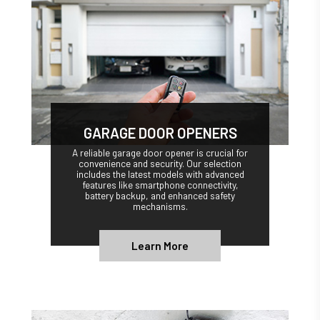
GARAGE DOOR OPENERS
A reliable garage door opener is crucial for
convenience and security. Our selection
includes the latest models with advanced
features like smartphone connectivity,
battery backup, and enhanced safety
mechanisms.
Learn More