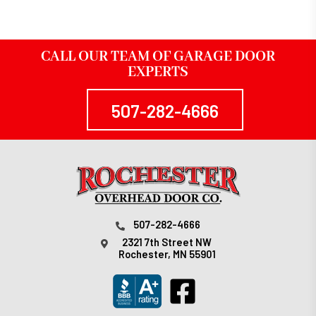
CALL OUR TEAM OF GARAGE DOOR
EXPERTS
507-282-4666
507-282-4666
2321 7th Street NW
Rochester, MN 55901