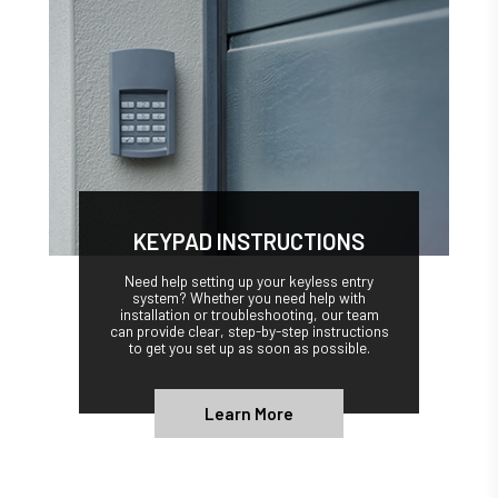
KEYPAD INSTRUCTIONS
Need help setting up your keyless entry
system? Whether you need help with
installation or troubleshooting, our team
can provide clear, step-by-step instructions
to get you set up as soon as possible.
Learn More