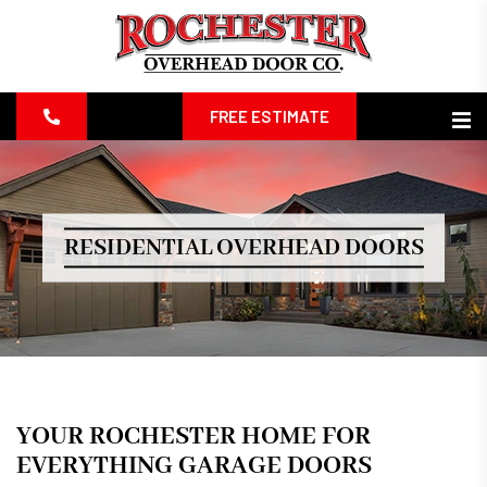
FREE ESTIMATE
RESIDENTIAL OVERHEAD DOORS
YOUR ROCHESTER HOME FOR
EVERYTHING GARAGE DOORS