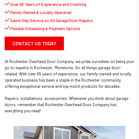
Over 65 Years of Experience and Counting
Family-Owned & Locally-Operated
Same-Day Service on All Garage Door Repairs
Flexible Scheduling & Payment Options
CONTACT US TODAY
At Rochester Overhead Door Company, we pride ourselves on being your
go-to experts in Rochester, Minnesota, for all things garage door-
related. With over 65 years of experience, our family-owned and locally
operated business has been a staple in the Rochester community,
offering exceptional service and top-notch products for decades.
Repairs, installations, accessories: Whenever you think about garage
doors, remember that Rochester Overhead Door Company has
everything you need!