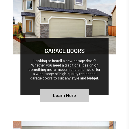
GARAGE DOORS
Looking to install a new garage door?
Whether you need a traditional design or
something more modern and chic, we offer
a wide range of high-quality residential
garage doors to suit any style and budget.
Learn More