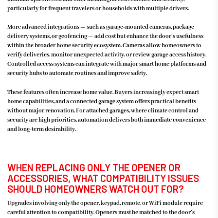
particularly for frequent travelers or households with multiple drivers.
More advanced integrations — such as garage-mounted cameras, package
delivery systems, or geofencing — add cost but enhance the door’s usefulness
within the broader home security ecosystem. Cameras allow homeowners to
verify deliveries, monitor unexpected activity, or review garage access history.
Controlled access systems can integrate with major smart home platforms and
security hubs to automate routines and improve safety.
These features often increase home value. Buyers increasingly expect smart
home capabilities, and a connected garage system offers practical benefits
without major renovation. For attached garages, where climate control and
security are high priorities, automation delivers both immediate convenience
and long-term desirability.
WHEN REPLACING ONLY THE OPENER OR
ACCESSORIES, WHAT COMPATIBILITY ISSUES
SHOULD HOMEOWNERS WATCH OUT FOR?
Upgrades involving only the opener, keypad, remote, or WiFi module require
careful attention to compatibility. Openers must be matched to the door’s