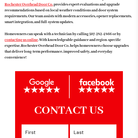
Rochester Overhead Door Co.
provides expert evaluations and upgrade
recommendations based on local weather conditions and door system
requirements. Our team assists with modern accessories, opener replacements,
smart integration, and full-system updates.
Homeowners can speak with a technician by calling
507-282-4866
or by
contacting us online
. With knowledgeable guidance and region-specific
expertise, Rochester Overhead Door Co. helps homeowners choose upgrades
that deliver long-term performance, improved safety, and everyday
convenience!