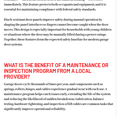
immediately. This feature protects both occupants and equipment, and it is
essential for maintaining compliance with federal safety standards.
Pinch-resistant door panels improve safety during manual operation by
shaping the panel interfaces so fingers cannot become caught when the door
moves. This design is especially important for households with young children
or situations where the door may be manually lifted during a power outage.
Together, these features form the expected safety baseline for modern garage
door systems.
WHAT IS THE BENEFIT OF A MAINTENANCE OR
INSPECTION PROGRAM FROM A LOCAL
PROVIDER?
Garage doors cycle thousands of times per year, and components such as
springs, rollers, hinges, and cables experience gradual wear with each use. A
maintenance program helps catch issues early, extending the life of the system
and reducing the likelihood of sudden breakdowns. Lubrication, balance
testing, hardware tightening, and inspection of lift cables are common tasks that
significantly improve operational reliability.