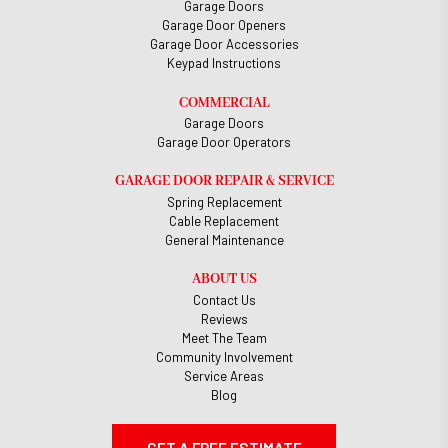
Garage Doors
Garage Door Openers
Garage Door Accessories
Keypad Instructions
COMMERCIAL
Garage Doors
Garage Door Operators
GARAGE DOOR REPAIR & SERVICE
Spring Replacement
Cable Replacement
General Maintenance
ABOUT US
Contact Us
Reviews
Meet The Team
Community Involvement
Service Areas
Blog