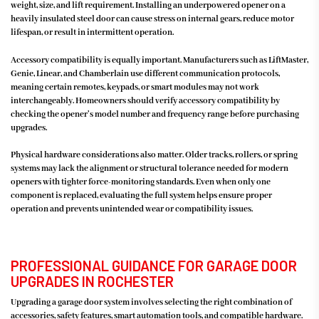
weight, size, and lift requirement. Installing an underpowered opener on a
heavily insulated steel door can cause stress on internal gears, reduce motor
lifespan, or result in intermittent operation.
Accessory compatibility is equally important. Manufacturers such as LiftMaster,
Genie, Linear, and Chamberlain use different communication protocols,
meaning certain remotes, keypads, or smart modules may not work
interchangeably. Homeowners should verify accessory compatibility by
checking the opener’s model number and frequency range before purchasing
upgrades.
Physical hardware considerations also matter. Older tracks, rollers, or spring
systems may lack the alignment or structural tolerance needed for modern
openers with tighter force-monitoring standards. Even when only one
component is replaced, evaluating the full system helps ensure proper
operation and prevents unintended wear or compatibility issues.
PROFESSIONAL GUIDANCE FOR GARAGE DOOR
UPGRADES IN ROCHESTER
Upgrading a garage door system involves selecting the right combination of
accessories, safety features, smart automation tools, and compatible hardware.