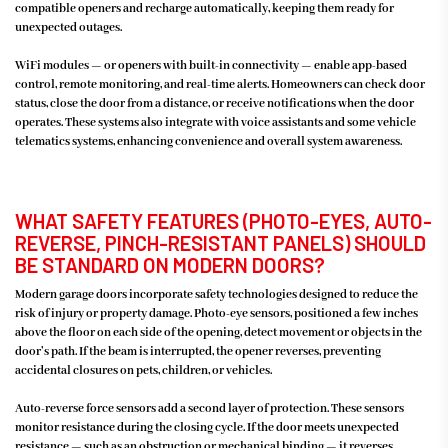
compatible openers and recharge automatically, keeping them ready for
unexpected outages.
WiFi modules — or openers with built-in connectivity — enable app-based
control, remote monitoring, and real-time alerts. Homeowners can check door
status, close the door from a distance, or receive notifications when the door
operates. These systems also integrate with voice assistants and some vehicle
telematics systems, enhancing convenience and overall system awareness.
WHAT SAFETY FEATURES (PHOTO-EYES, AUTO-
REVERSE, PINCH-RESISTANT PANELS) SHOULD
BE STANDARD ON MODERN DOORS?
Modern garage doors incorporate safety technologies designed to reduce the
risk of injury or property damage. Photo-eye sensors, positioned a few inches
above the floor on each side of the opening, detect movement or objects in the
door’s path. If the beam is interrupted, the opener reverses, preventing
accidental closures on pets, children, or vehicles.
Auto-reverse force sensors add a second layer of protection. These sensors
monitor resistance during the closing cycle. If the door meets unexpected
resistance — such as an obstruction or mechanical binding — it reverses