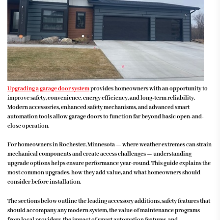
Upgrading a garage door system
provides homeowners with an opportunity to
improve safety, convenience, energy efficiency, and long-term reliability.
Modern accessories, enhanced safety mechanisms, and advanced smart
automation tools allow garage doors to function far beyond basic open-and-
close operation.
For homeowners in Rochester, Minnesota — where weather extremes can strain
mechanical components and create access challenges — understanding
upgrade options helps ensure performance year-round. This guide explains the
most common upgrades, how they add value, and what homeowners should
consider before installation.
The sections below outline the leading accessory additions, safety features that
should accompany any modern system, the value of maintenance programs
from local providers, the impact of smart automation features, and