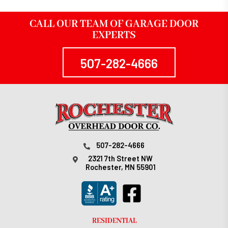
CALL OUR TEAM OF GARAGE DOOR
EXPERTS
507-282-4666
507-282-4666
2321 7th Street NW
Rochester, MN 55901
RESIDENTIAL