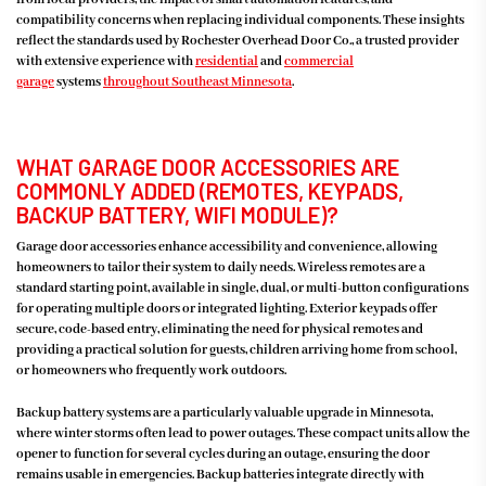
compatibility concerns when replacing individual components. These insights
reflect the standards used by Rochester Overhead Door Co., a trusted provider
with extensive experience with
residential
and
commercial
garage
systems
throughout
Southeast Minnesota
.
WHAT GARAGE DOOR ACCESSORIES ARE
COMMONLY ADDED (REMOTES, KEYPADS,
BACKUP BATTERY, WIFI MODULE)?
Garage door accessories enhance accessibility and convenience, allowing
homeowners to tailor their system to daily needs. Wireless remotes are a
standard starting point, available in single, dual, or multi-button configurations
for operating multiple doors or integrated lighting. Exterior keypads offer
secure, code-based entry, eliminating the need for physical remotes and
providing a practical solution for guests, children arriving home from school,
or homeowners who frequently work outdoors.
Backup battery systems are a particularly valuable upgrade in Minnesota,
where winter storms often lead to power outages. These compact units allow the
opener to function for several cycles during an outage, ensuring the door
remains usable in emergencies. Backup batteries integrate directly with