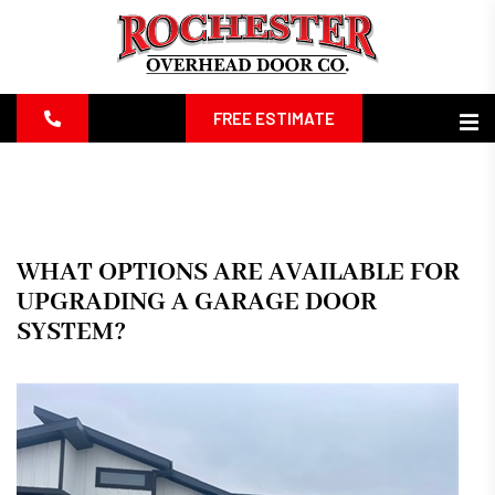
FREE ESTIMATE
WHAT OPTIONS ARE AVAILABLE FOR
UPGRADING A GARAGE DOOR
SYSTEM?