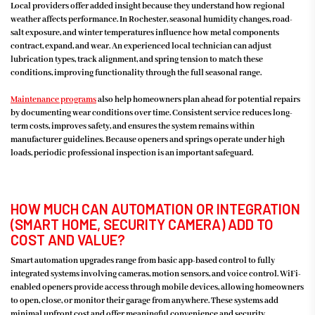
Local providers offer added insight because they understand how regional
weather affects performance. In Rochester, seasonal humidity changes, road-
salt exposure, and winter temperatures influence how metal components
contract, expand, and wear. An experienced local technician can adjust
lubrication types, track alignment, and spring tension to match these
conditions, improving functionality through the full seasonal range.
Maintenance programs
also help homeowners plan ahead for potential repairs
by documenting wear conditions over time. Consistent service reduces long-
term costs, improves safety, and ensures the system remains within
manufacturer guidelines. Because openers and springs operate under high
loads, periodic professional inspection is an important safeguard.
HOW MUCH CAN AUTOMATION OR INTEGRATION
(SMART HOME, SECURITY CAMERA) ADD TO
COST AND VALUE?
Smart automation upgrades range from basic app-based control to fully
integrated systems involving cameras, motion sensors, and voice control. WiFi-
enabled openers provide access through mobile devices, allowing homeowners
to open, close, or monitor their garage from anywhere. These systems add
minimal upfront cost and offer meaningful convenience and security,